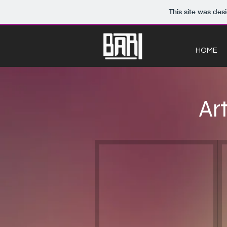
This site was des
HOME
Ar