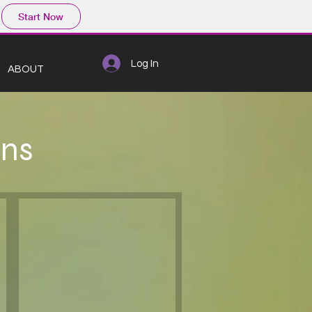
Start Now
Log In
ABOUT
ons