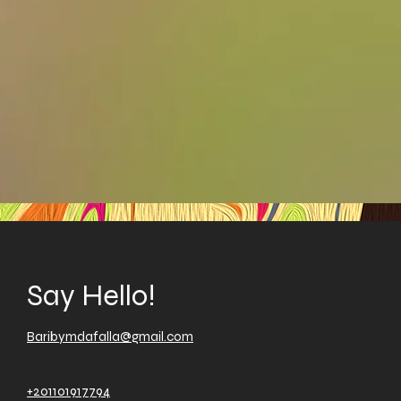
Say Hello!
Baribymdafalla@gmail.com
+201101917794