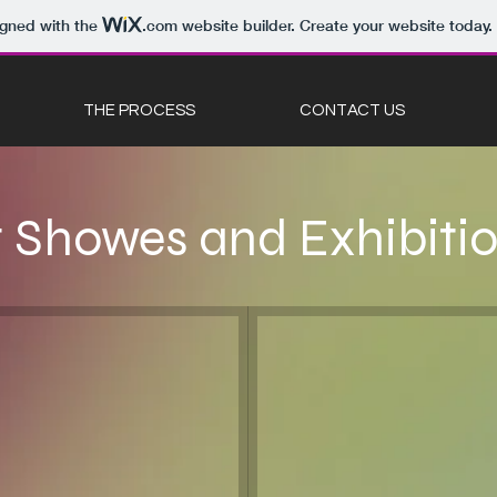
igned with the
.com
website builder. Create your website today.
THE PROCESS
CONTACT US
t Showes and Exhibiti