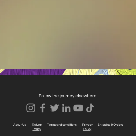
Follow the journey elsewhere
About Us
Return
Terms and conditions
Privacy
Shipping & Orders
Policy
Policy