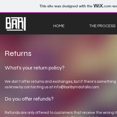
This site was designed with the
.com
web
HOME
THE PROCESS
Returns
What’s your return policy?
We don’t offer returns and exchanges, but if there’s something w
us know by contacting us at
info@baribymdafalla.com
.
Do you offer refunds?
Refunds are only offered to customers that receive the wrong i