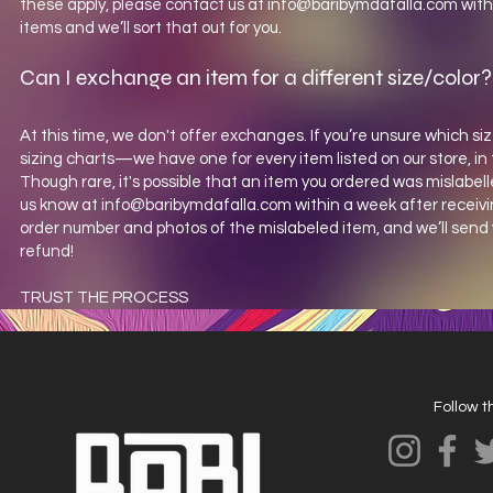
these apply, please contact us at
info@baribymdafalla.com
with
items and we’ll sort that out for you.
Can I exchange an item for a different size/color?
At this time, we don't offer exchanges. If you’re unsure which siz
sizing charts—we have one for every item listed on our store, in 
Though rare, it's possible that an item you ordered was mislabelle
us know at
info@baribymdafalla.com
within a week after receivi
order number and photos of the mislabeled item, and we’ll send 
refund!
TRUST THE PROCESS
Follow 