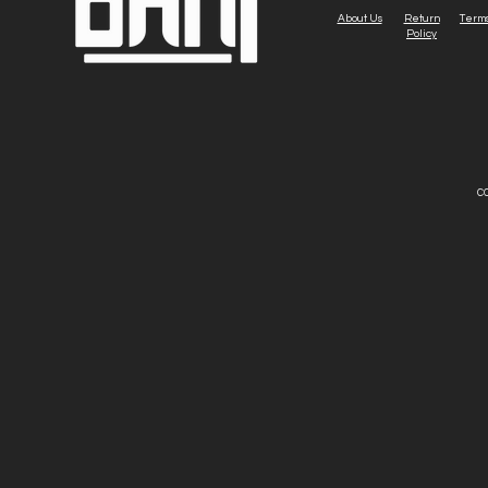
About Us
Return
Terms
Policy
CO