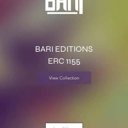
BARI EDITIONS
ERC 1155
View Collection