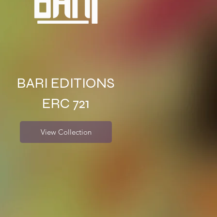
BARI EDITIONS
ERC 721
View Collection