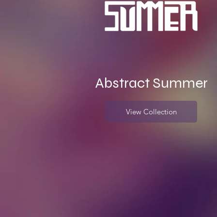
Abstract Summer
View Collection